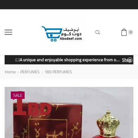
0
A unique and enjoyable shopping experience from our store.
Shop Now
Home
PERFUMES
1BD PERFUMES
SALE