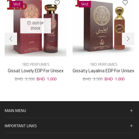
SALE
SALE
OUT OF
STOCK
1BD PERFUMES
1BD PERFUMES
Gissat Lovely EDP For Unisex
Gissaty Layalina EDP For Unisex
100ml
100ml
3.500
1.000
3.500
1.000
MAIN MENU
IMPORTANT LINKS