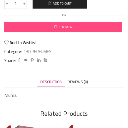
ADD TO CART
OR
BUY NOW
Add to Wishlist
Category:
1BD PERFUMES
Share:
DESCRIPTION
REVIEWS (0)
Muhra
Related Products