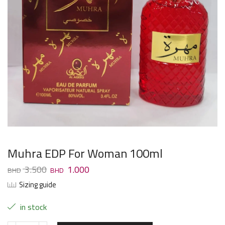
Muhra EDP For Woman 100ml
3.500
1.000
Sizing guide
in stock