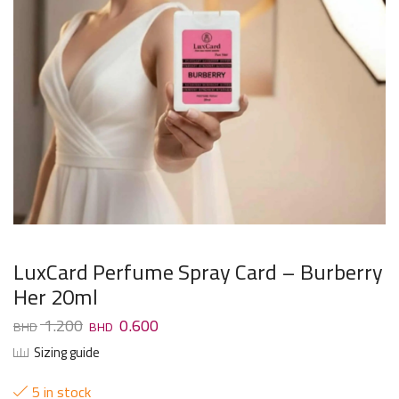
LuxCard Perfume Spray Card – Burberry
Her 20ml
1.200
0.600
Sizing guide
5 in stock