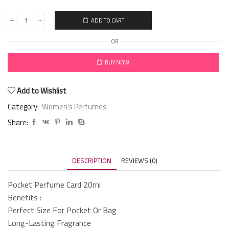
ADD TO CART
OR
BUY NOW
Add to Wishlist
Category:
Women's Perfumes
Share:
DESCRIPTION
REVIEWS (0)
Pocket Perfume Card 20ml
Benefits :
Perfect Size For Pocket Or Bag
Long-Lasting Fragrance