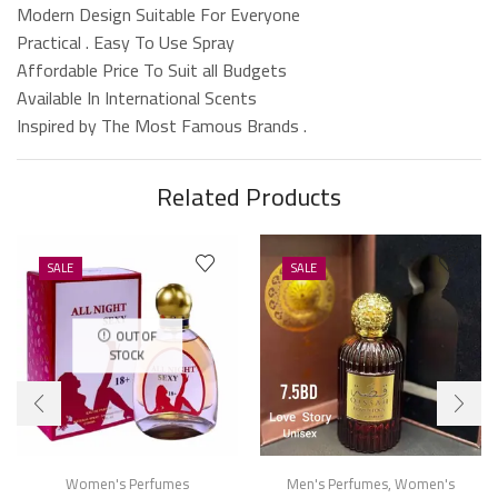
Modern Design Suitable For Everyone
Practical . Easy To Use Spray
Affordable Price To Suit all Budgets
Available In International Scents
Inspired by The Most Famous Brands .
Related Products
SALE
SALE
OUT OF
STOCK
Women's Perfumes
Men's Perfumes
,
Women's