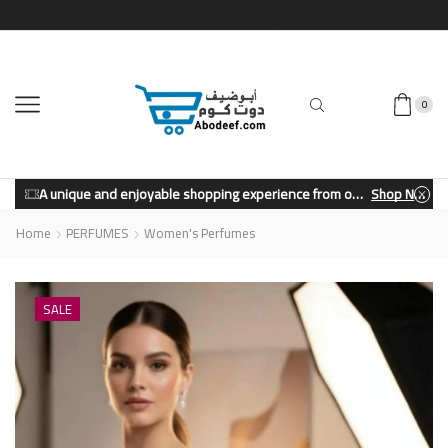
0
A unique and enjoyable shopping experience from our store.
Shop Now
Home
PERFUMES
Women's Perfumes
SALE