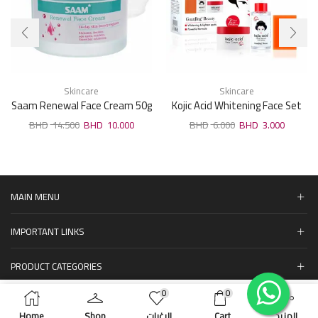
Skincare
Skincare
Saam Renewal Face Cream 50g
Kojic Acid Whitening Face Set
14.500
10.000
6.000
3.000
MAIN MENU
IMPORTANT LINKS
PRODUCT CATEGORIES
0
0
المنتجات
ADD TO CART
BUY NOW
Home
Shop
الرغبات
Cart
المزيد