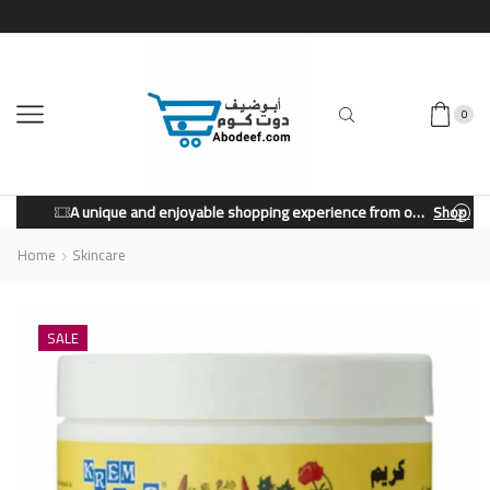
0
A unique and enjoyable shopping experience from our store.
Shop Now
Home
Skincare
SALE