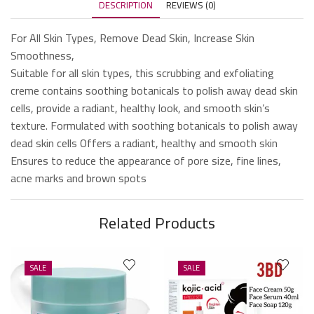
DESCRIPTION
REVIEWS (0)
For All Skin Types, Remove Dead Skin, Increase Skin
Smoothness,
Suitable for all skin types, this scrubbing and exfoliating
creme contains soothing botanicals to polish away dead skin
cells, provide a radiant, healthy look, and smooth skin’s
texture. Formulated with soothing botanicals to polish away
dead skin cells Offers a radiant, healthy and smooth skin
Ensures to reduce the appearance of pore size, fine lines,
acne marks and brown spots
Related Products
SALE
SALE