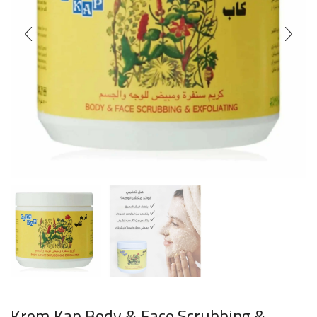
Krem Kap Body & Face Scrubbing &