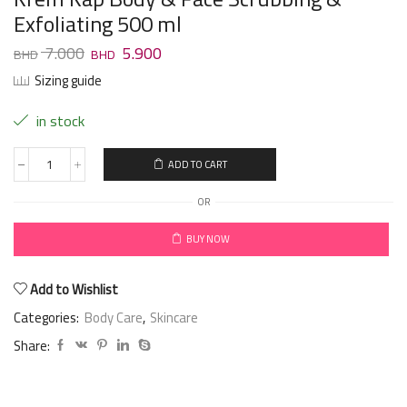
Exfoliating 500 ml
7.000
5.900
Sizing guide
in stock
ADD TO CART
OR
BUY NOW
Add to Wishlist
Categories:
Body Care
,
Skincare
Share: