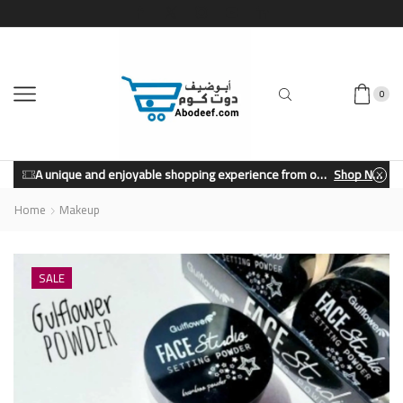
0
A unique and enjoyable shopping experience from our store.
Shop Now
Home
Makeup
SALE