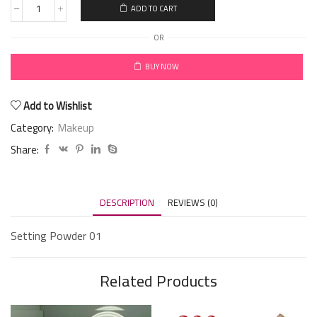
ADD TO CART
OR
BUY NOW
Add to Wishlist
Category:
Makeup
Share:
DESCRIPTION
REVIEWS (0)
Setting Powder 01
Related Products