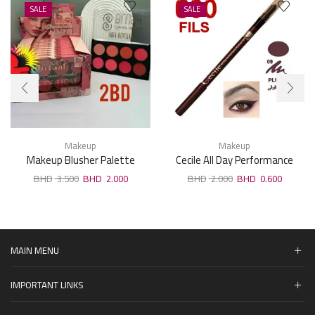
SALE
SALE
Makeup
Makeup
Makeup Blusher Palette
Cecile All Day Performance
Eyeliner Plum 09
3.500
2.000
2.000
0.600
MAIN MENU
IMPORTANT LINKS