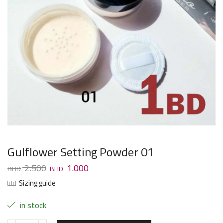
Gulflower Setting Powder 01
2.500
1.000
Sizing guide
in stock