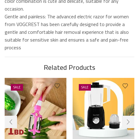
color combination is cute and delicate, suitable for any
occasion.
Gentle and painless: The advanced electric razor for women
from VOGCREST has been carefully designed to provide a
gentle and comfortable hair removal experience that is also
suitable for sensitive skin and ensures a safe and pain-free
process
Related Products
SALE
SALE