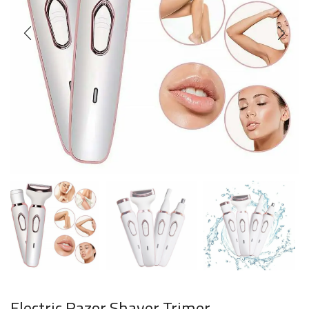
Electric Razor Shaver Trimer