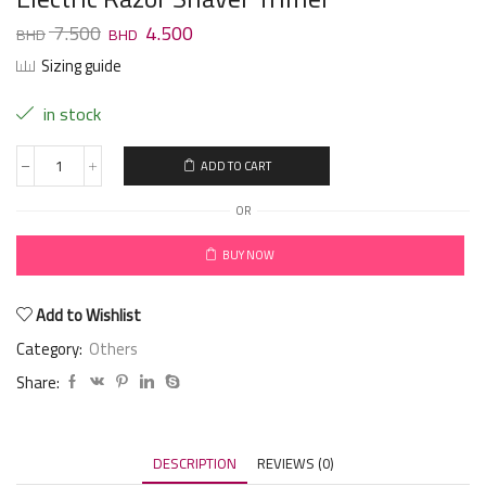
7.500
4.500
Sizing guide
in stock
ADD TO CART
OR
BUY NOW
Add to Wishlist
Category:
Others
Share:
DESCRIPTION
REVIEWS (0)