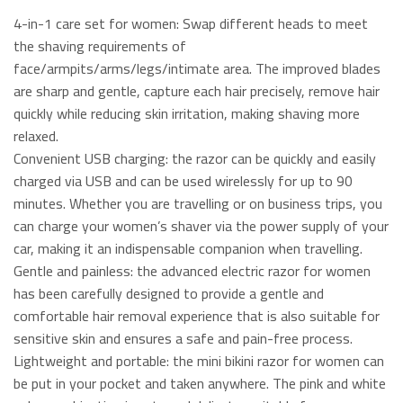
4-in-1 care set for women: Swap different heads to meet
the shaving requirements of
face/armpits/arms/legs/intimate area. The improved blades
are sharp and gentle, capture each hair precisely, remove hair
quickly while reducing skin irritation, making shaving more
relaxed.
Convenient USB charging: the razor can be quickly and easily
charged via USB and can be used wirelessly for up to 90
minutes. Whether you are travelling or on business trips, you
can charge your women’s shaver via the power supply of your
car, making it an indispensable companion when travelling.
Gentle and painless: the advanced electric razor for women
has been carefully designed to provide a gentle and
comfortable hair removal experience that is also suitable for
sensitive skin and ensures a safe and pain-free process.
Lightweight and portable: the mini bikini razor for women can
be put in your pocket and taken anywhere. The pink and white