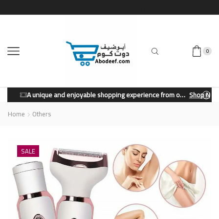
0
A unique and enjoyable shopping experience from our store.
Shop Now
Home
Others
SALE