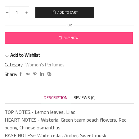
ADD TO CART
OR
BUY NOW
Add to Wishlist
Category:
Women's Perfumes
Share:
DESCRIPTION
REVIEWS (0)
TOP NOTES:- Lemon leaves, Lilac
HEART NOTES:- Wisteria, Green team peach flowers, Red
peony, Chinese osmanthus
BASE NOTES:- White cedar, Amber, Sweet musk