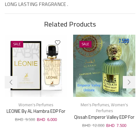
LONG LASTING FRAGRANCE .
Related Products
SALE
SALE
Women's Perfumes
Men's Perfumes
,
Women's
LEONIE By AL Hambra EDP For
Perfumes
Qissah Emperor Valley EDP For
Woman 100ml
9.500
6.000
Unisx 100ml
12.000
7.500