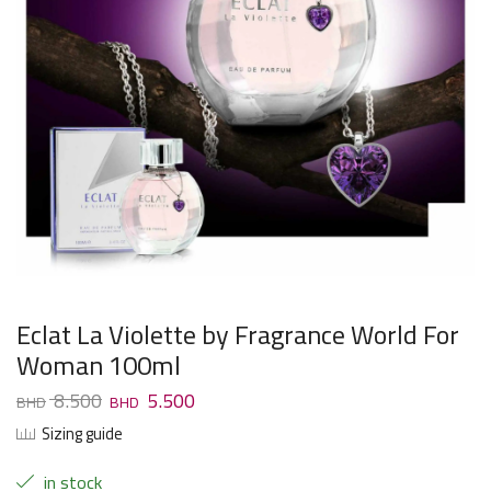
Eclat La Violette by Fragrance World For
Woman 100ml
8.500
5.500
Sizing guide
in stock