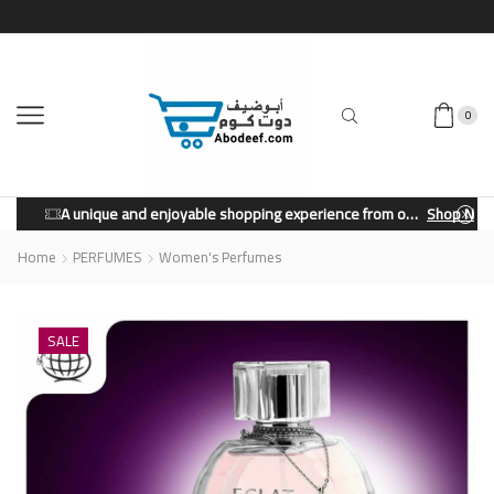
0
A unique and enjoyable shopping experience from our store.
Shop Now
Home
PERFUMES
Women's Perfumes
SALE