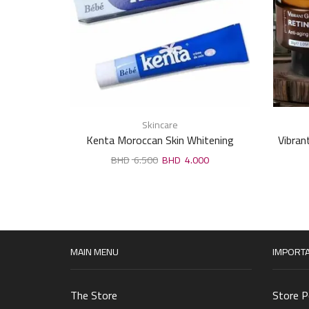
Skincare
Kenta Moroccan Skin Whitening
Vibran
Cream,lighten sensitive areas 30 gm
6.500
4.000
MAIN MENU
IMPORTA
The Store
Store P