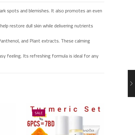
rk spots and blemishes. It also promotes an even
 restore dull skin while delivering nutrients
anthenol, and Plant extracts. These calming
 feeling. Its refreshing formula is ideal for any
SALE
SALE