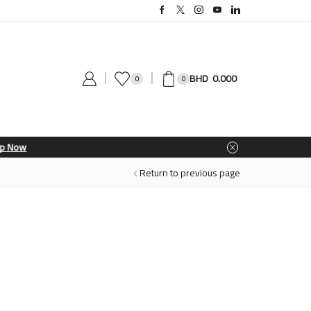
0.000
0
0
Return to previous page