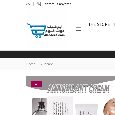
Contact us anytime
THE STORE
Home
Skincare
SALE