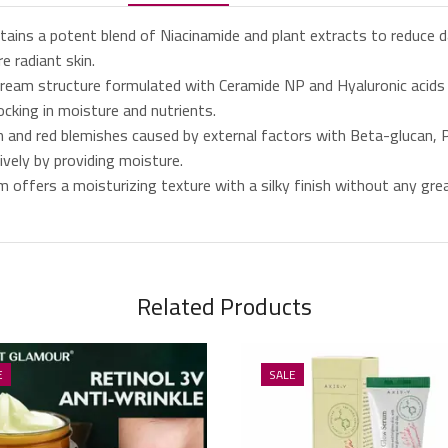
ns a potent blend of Niacinamide and plant extracts to reduce da
e radiant skin.
m structure formulated with Ceramide NP and Hyaluronic acids help
ocking in moisture and nutrients.
and red blemishes caused by external factors with Beta-glucan, P
ively by providing moisture.
fers a moisturizing texture with a silky finish without any greasy
Related Products
E
SALE