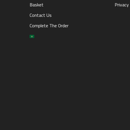
Basket
Privacy 
Contact Us
Complete The Order