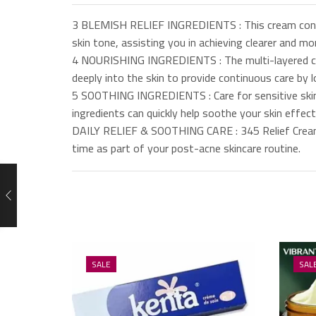
3 BLEMISH RELIEF INGREDIENTS : This cream contai
skin tone, assisting you in achieving clearer and mor
4 NOURISHING INGREDIENTS : The multi-layered crea
deeply into the skin to provide continuous care by l
5 SOOTHING INGREDIENTS : Care for sensitive skin 
ingredients can quickly help soothe your skin effect
DAILY RELIEF & SOOTHING CARE : 345 Relief Cream of
time as part of your post-acne skincare routine.
SALE
SAL