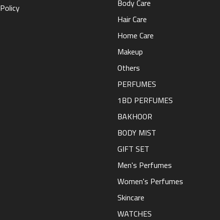
Body Care
Policy
Hair Care
Home Care
Makeup
Others
PERFUMES
1BD PERFUMES
BAKHOOR
BODY MIST
GIFT SET
Men's Perfumes
Women's Perfumes
Skincare
WATCHES