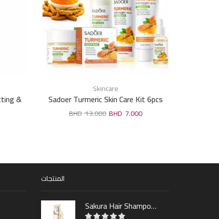
Skincare
ting &
Sadoer Turmeric Skin Care Kit 6pcs
Whi
ml
13.000
7.000
المنتجات
Sakura Hair Shampoo 300ml