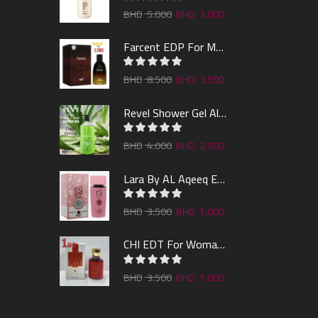
5.000
3.000
Farcent EDP For Man 100ml
8.500
3.500
Revel Shower Gel Alo & Mint 1000ml
4.000
2.500
Lara By AL Aqeeq EDP 100ML
3.500
1.000
CHI EDT For Woman 100ml
3.500
1.000