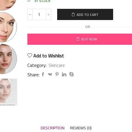
in stock
ADD TO CART
OR
BUY NOW
Add to Wishlist
Category:
Skincare
Share:
DESCRIPTION
REVIEWS (0)