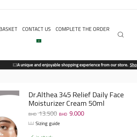
BASKET
CONTACT US
COMPLETE THE ORDER
A unique and enjoyable shopping experience from our store.
Shop Now
Dr.Althea 345 Relief Daily Face
Moisturizer Cream 50ml
13.500
9.000
Sizing guide