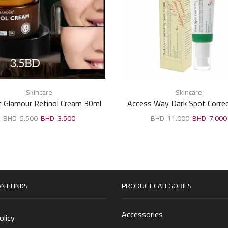
Skincare
Skincare
t Glamour Retinol Cream 30ml
Access Way Dark Spot Correc
Brightening Serum – 50
5.500
3.500
11.000
7.000
NT LINKS
PRODUCT CATEGORIES
Accessories
olicy