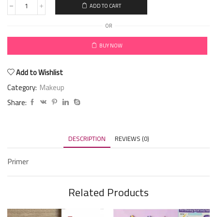
ADD TO CART
OR
BUY NOW
Add to Wishlist
Category:
Makeup
Share:
DESCRIPTION
REVIEWS (0)
Primer
Related Products