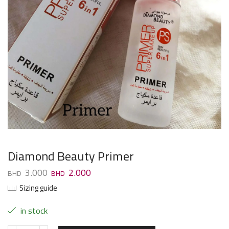
Diamond Beauty Primer
3.000
2.000
Sizing guide
in stock