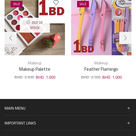
SALE
SALE
OUT OF
STOCK
Makeup
Makeup
Makeup Palette
Feather Flamingo
2.300
1.000
2.500
1.000
MAIN MENU
IMPORTANT LINKS