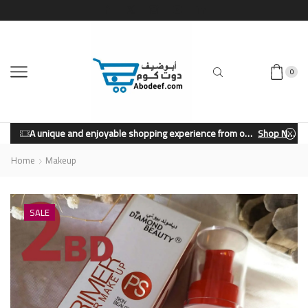
0
A unique and enjoyable shopping experience from our store.
Shop Now
Home
Makeup
SALE