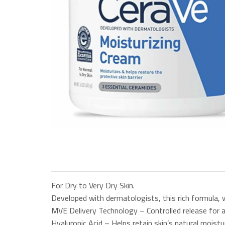
For Dry to Very Dry Skin.
Developed with dermatologists, this rich formula, w
MVE Delivery Technology – Controlled release for al
Hyaluronic Acid – Helps retain skin’s natural moistu