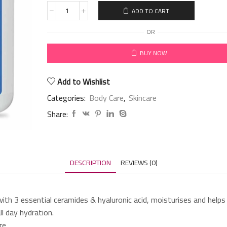
ADD TO CART
OR
BUY NOW
Add to Wishlist
Categories:
Body Care
,
Skincare
Share:
DESCRIPTION
REVIEWS (0)
ith 3 essential ceramides & hyaluronic acid, moisturises and helps r
l day hydration.
re.