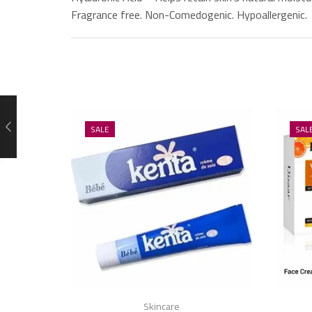
Fragrance free. Non-Comedogenic. Hypoallergenic.
SALE
SAL
Skincare