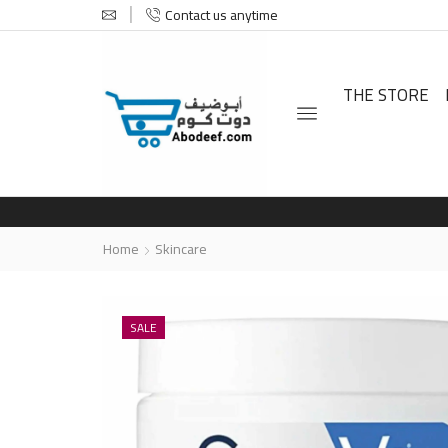
Contact us anytime
THE STORE
Home
Skincare
SALE