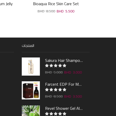
m Jelly
Bioaqua Rice Skin Care Set
RDL Bab
8.500
5.500
المنتجات
Sakura Hair Shampoo 300ml
5.000
3.000
Farcent EDP For Man 100ml
8.500
3.500
Revel Shower Gel Alo & Mint 1000ml