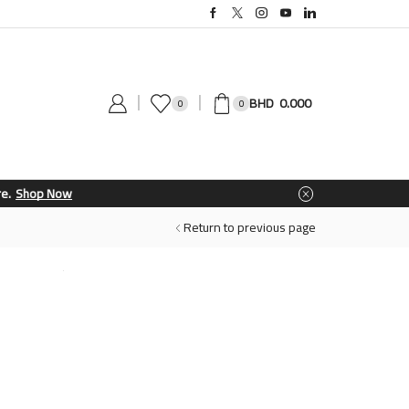
0.000
0
0
Return to previous page