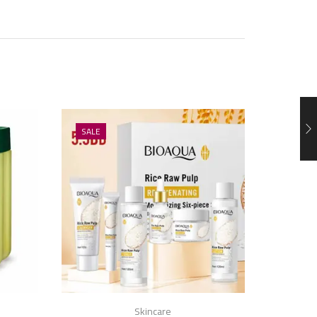
SALE
SALE
Skincare