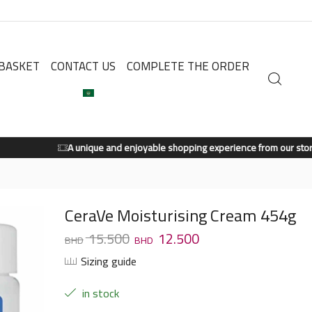
BASKET
CONTACT US
COMPLETE THE ORDER
A unique and enjoyable shopping experience from our store.
Shop Now
CeraVe Moisturising Cream 454g
15.500
12.500
Sizing guide
in stock