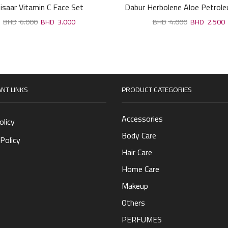
isaar Vitamin C Face Set
Dabur Herbolene Aloe Petroleu
6.000
3.000
4.000
2.500
NT LINKS
PRODUCT CATEGORIES
Accessories
olicy
Body Care
Policy
Hair Care
Home Care
Makeup
Others
PERFUMES