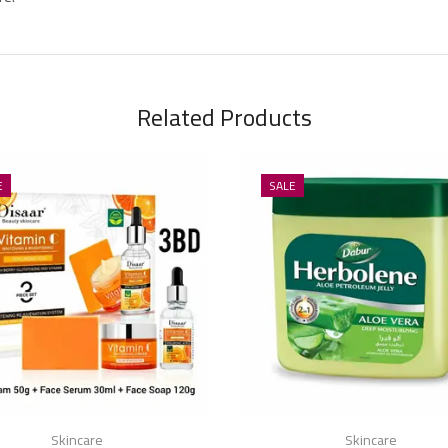
Related Products
E
SALE
Skincare
Skincare