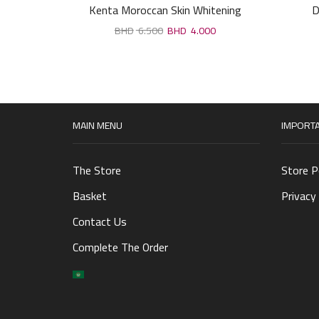
Kenta Moroccan Skin Whitening
D
Cream,lighten sensitive areas 30 gm
6.500
4.000
MAIN MENU
IMPORTA
The Store
Store P
Basket
Privacy 
Contact Us
Complete The Order