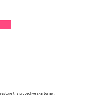
estore the protective skin barrier.