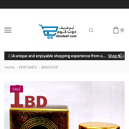
0
A unique and enjoyable shopping experience from our store.
Shop Now
Home
PERFUMES
BAKHOOR
SALE