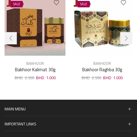
SALE
SALE
BAKHOOR
BAKHOOR
Bakhoor Kalimat 30g
Bakhoor Raghba 30g
2.500
1.000
2.500
1.000
MAIN MENU
IMPORTANT LINKS