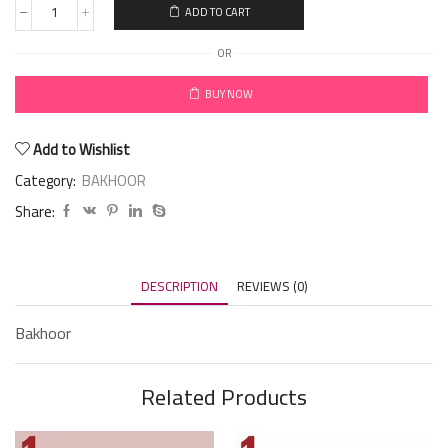
ADD TO CART
OR
BUY NOW
Add to Wishlist
Category:
BAKHOOR
Share:
DESCRIPTION
REVIEWS (0)
Bakhoor
Related Products