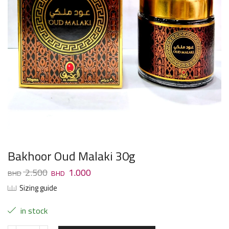
Bakhoor Oud Malaki 30g
2.500
1.000
Sizing guide
in stock