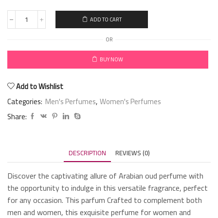
ADD TO CART
OR
BUY NOW
Add to Wishlist
Categories:
Men's Perfumes
,
Women's Perfumes
Share:
DESCRIPTION
REVIEWS (0)
Discover the captivating allure of Arabian oud perfume with
the opportunity to indulge in this versatile fragrance, perfect
for any occasion. This parfum Crafted to complement both
men and women, this exquisite perfume for women and