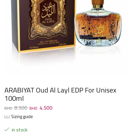
ARABIYAT Oud Al Layl EDP For Unisex
100ml
8.500
4.500
Sizing guide
in stock