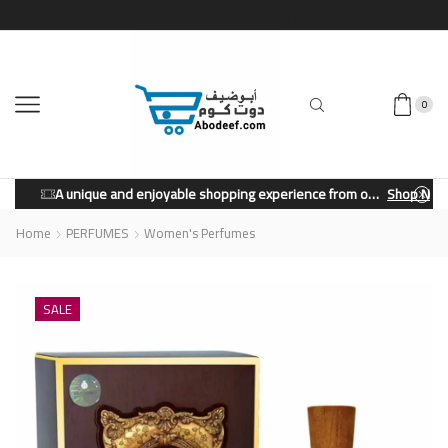
0
A unique and enjoyable shopping experience from our store.
Shop Now
Home
PERFUMES
Women's Perfumes
SALE