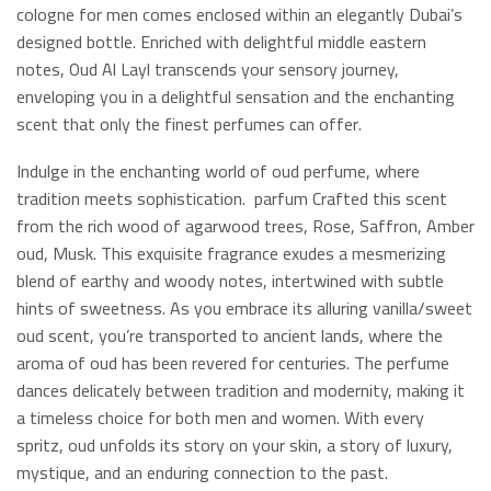
cologne for men comes enclosed within an elegantly Dubai’s
designed bottle. Enriched with delightful middle eastern
notes, Oud Al Layl transcends your sensory journey,
enveloping you in a delightful sensation and the enchanting
scent that only the finest perfumes can offer.
Indulge in the enchanting world of oud perfume, where
tradition meets sophistication. parfum Crafted this scent
from the rich wood of agarwood trees, Rose, Saffron, Amber
oud, Musk. This exquisite fragrance exudes a mesmerizing
blend of earthy and woody notes, intertwined with subtle
hints of sweetness. As you embrace its alluring vanilla/sweet
oud scent, you’re transported to ancient lands, where the
aroma of oud has been revered for centuries. The perfume
dances delicately between tradition and modernity, making it
a timeless choice for both men and women. With every
spritz, oud unfolds its story on your skin, a story of luxury,
mystique, and an enduring connection to the past.