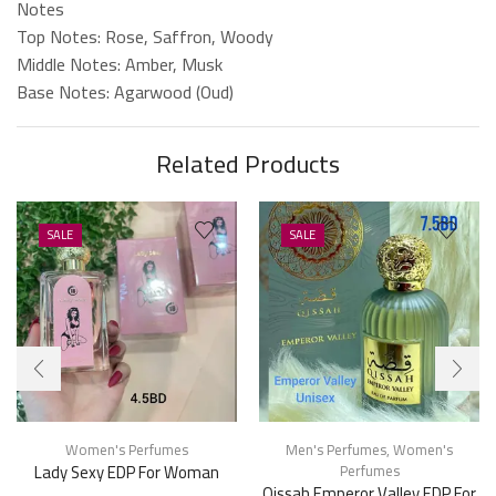
Notes
Top Notes: Rose, Saffron, Woody
Middle Notes: Amber, Musk
Base Notes: Agarwood (Oud)
Related Products
SALE
SALE
Women's Perfumes
Men's Perfumes
,
Women's
Lady Sexy EDP For Woman
Perfumes
Qissah Emperor Valley EDP For