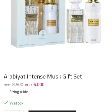
Arabiyat Intense Musk Gift Set
8.500
6.000
Sizing guide
in stock