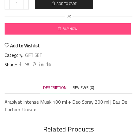
ADD TO CART
OR
BUY NOW
Add to Wishlist
Category:
GIFT SET
Share:
DESCRIPTION
REVIEWS (0)
Arabiyat Intense Musk 100 ml + Deo Spray 200 ml | Eau De
Parfum-Unisex
Related Products