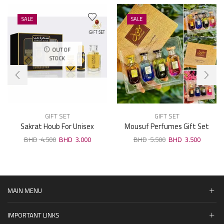
SALE
SALE
OUT OF
STOCK
GIFT SET
GIFT SET
Sakrat Houb For Unisex
Mousuf Perfumes Gift Set
Perfumes Gift Set
4pcs . 30ml
4.500
3.000
5.500
3.500
MAIN MENU
IMPORTANT LINKS