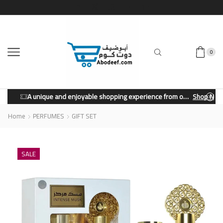
0
A unique and enjoyable shopping experience from our store.
Shop Now
Home
PERFUMES
GIFT SET
SALE