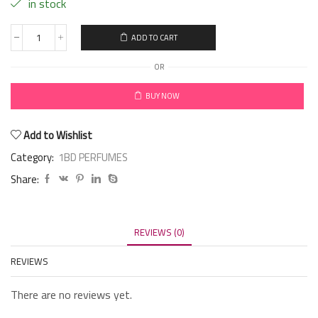
in stock
ADD TO CART
OR
BUY NOW
Add to Wishlist
Category:
1BD PERFUMES
Share:
REVIEWS (0)
REVIEWS
There are no reviews yet.