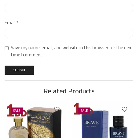
Email
*
Save my name, email, and website in this browser for the next
time I comment.
Related Products
SALE
SALE