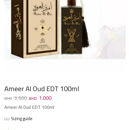
Ameer Al Oud EDT 100ml
3.500
1.000
Ameer Al Oud EDT 100ml
Sizing guide