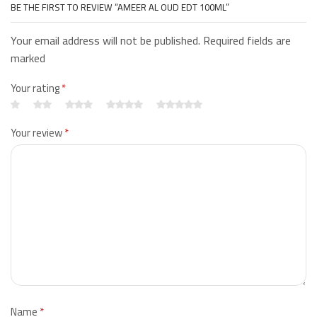
BE THE FIRST TO REVIEW “AMEER AL OUD EDT 100ML”
Your email address will not be published. Required fields are
marked
Your rating
*
Your review
*
Name
*