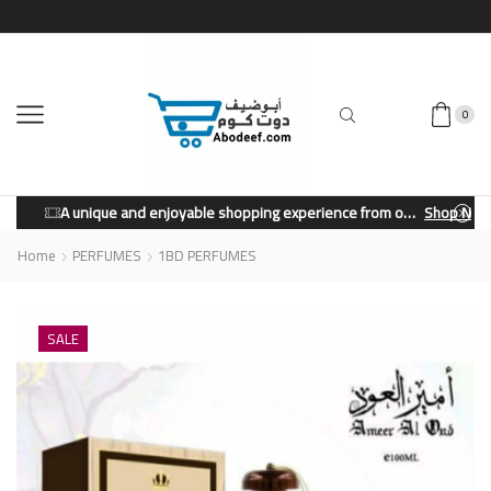
0
A unique and enjoyable shopping experience from our store.
Shop Now
Home
PERFUMES
1BD PERFUMES
SALE